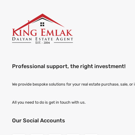
Professional support, the right investment!
We provide bespoke solutions for your real estate purchase, sale, or
All you need to do is get in touch with us.
Our Social Accounts