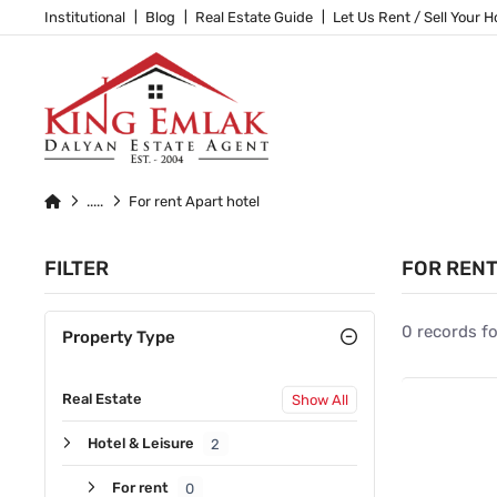
Institutional
Blog
Real Estate Guide
Let Us Rent / Sell Your 
For rent Apart hotel
FILTER
FOR RENT
0 records f
Property Type
Real Estate
Show All
Hotel & Leisure
2
For rent
0