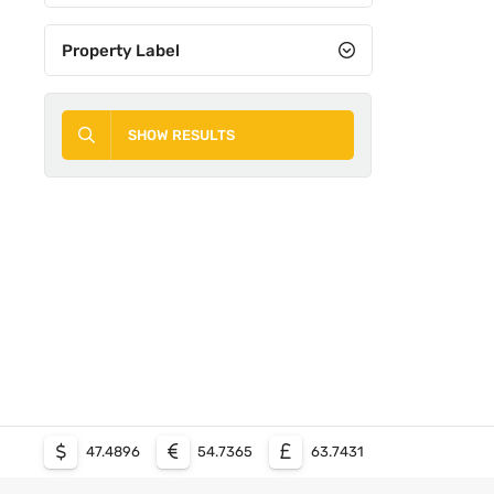
Property Label
SHOW RESULTS
47.4896
54.7365
63.7431