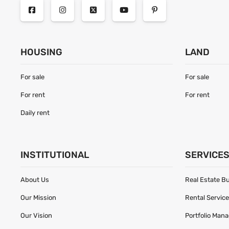
HOUSING
LAND
For sale
For sale
For rent
For rent
Daily rent
INSTITUTIONAL
SERVICE
About Us
Real Estate B
Our Mission
Rental Servic
Our Vision
Portfolio Man