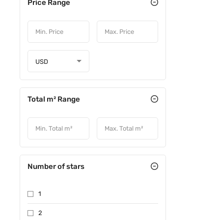
Price Range
USD
Total m² Range
Number of stars
1
2