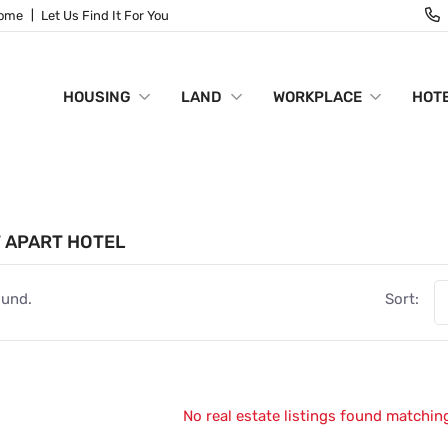
Home
Let Us Find It For You
HOUSING
LAND
WORKPLACE
HOTE
 APART HOTEL
ound.
Sort:
No real estate listings found matching