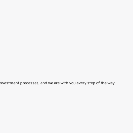
 investment processes, and we are with you every step of the way.