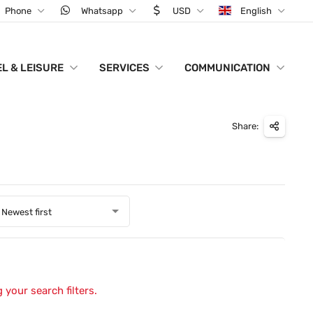
Phone
Whatsapp
USD
English
L & LEISURE
SERVICES
COMMUNICATION
Share:
Newest first
 your search filters.