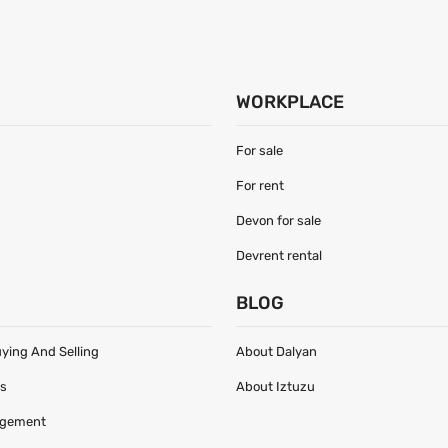
WORKPLACE
For sale
For rent
Devon for sale
Devrent rental
S
BLOG
uying And Selling
About Dalyan
es
About Iztuzu
agement