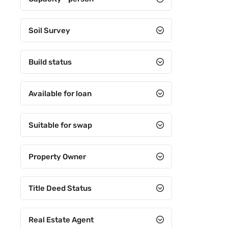
Soil Survey
Build status
Available for loan
Suitable for swap
Property Owner
Title Deed Status
Real Estate Agent