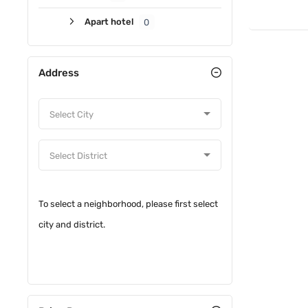
Apart hotel
0
Address
To select a neighborhood, please first select
city and district.