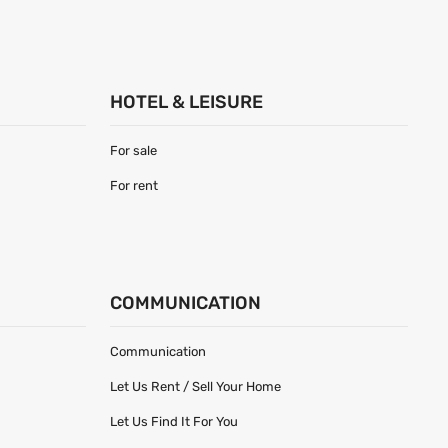
HOTEL & LEISURE
For sale
For rent
COMMUNICATION
Communication
Let Us Rent / Sell Your Home
Let Us Find It For You