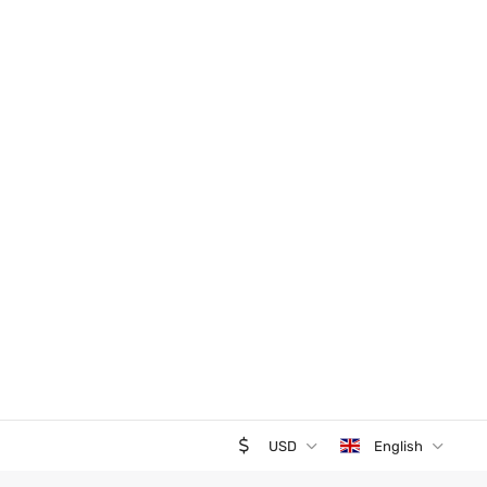
USD
English