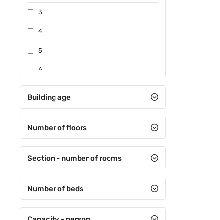
3
4
5
6
7
Building age
Special certificate
Number of floors
Section - number of rooms
Number of beds
Capacity - person